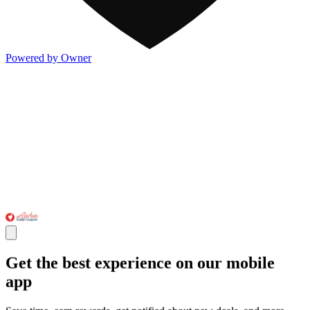
Powered by Owner
Get the best experience on our mobile
app