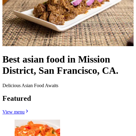
Best asian food in Mission
District, San Francisco, CA.
Delicious Asian Food Awaits
Featured
View menu