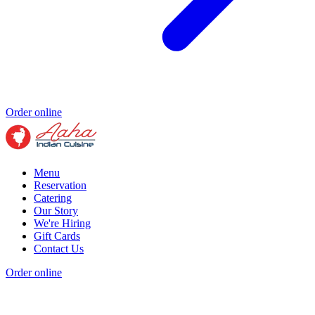
Order online
Menu
Reservation
Catering
Our Story
We're Hiring
Gift Cards
Contact Us
Order online