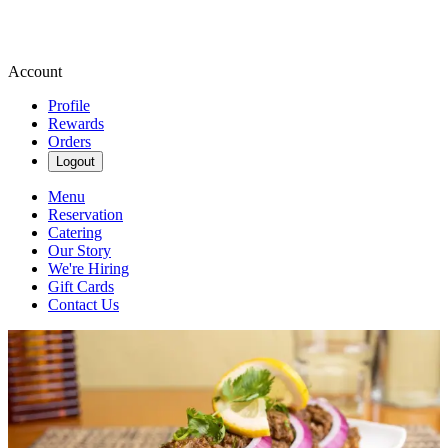
Account
Profile
Rewards
Orders
Logout
Menu
Reservation
Catering
Our Story
We're Hiring
Gift Cards
Contact Us