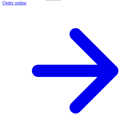
Order online