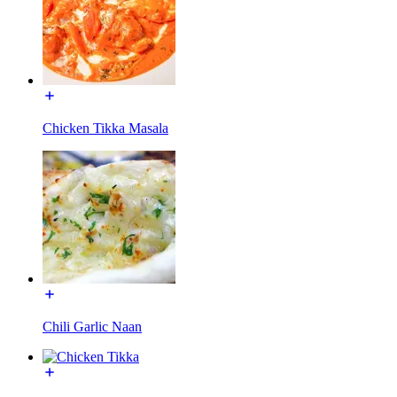
Chicken Tikka Masala
Chili Garlic Naan