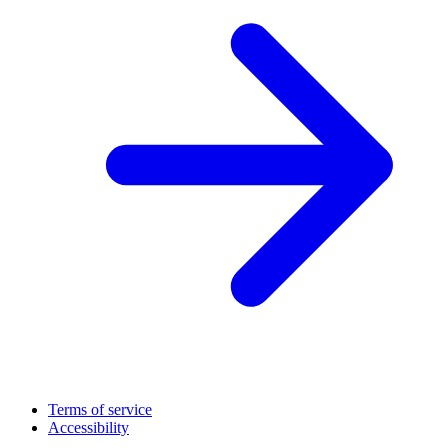
Terms of service
Accessibility