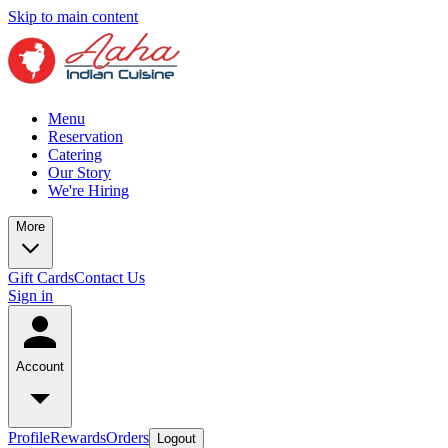
Skip to main content
Menu
Reservation
Catering
Our Story
We're Hiring
More
Gift Cards
Contact Us
Sign in
Account
Profile
Rewards
Orders
Logout