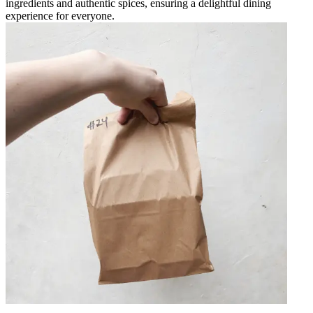
ingredients and authentic spices, ensuring a delightful dining
experience for everyone.