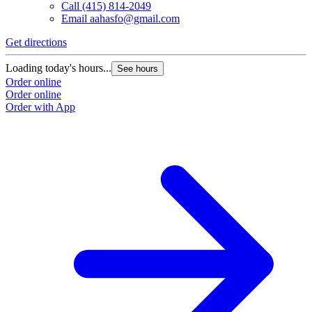
Call
(415) 814-2049
Email
aahasfo@gmail.com
Get directions
Loading today's hours...
See hours
Order online
Order online
Order with App