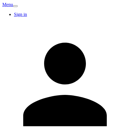
Menu
Sign in