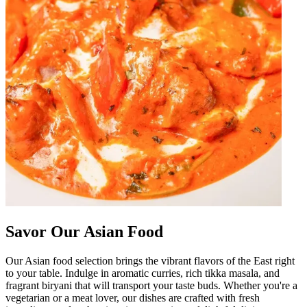
Savor Our Asian Food
Our Asian food selection brings the vibrant flavors of the East right
to your table. Indulge in aromatic curries, rich tikka masala, and
fragrant biryani that will transport your taste buds. Whether you're a
vegetarian or a meat lover, our dishes are crafted with fresh