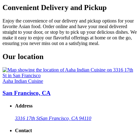
Convenient Delivery and Pickup
Enjoy the convenience of our delivery and pickup options for your
favorite Asian food. Order online and have your meal delivered
straight to your door, or stop by to pick up your delicious dishes. We
make it easy to enjoy our flavorful offerings at home or on the go,
ensuring you never miss out on a satisfying meal.
Our location
Aaha Indian Cuisine
San Francisco, CA
Address
3316 17th St
San Francisco, CA 94110
Contact