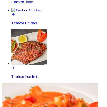
Chicken Tikka
Tandoor Chicken
Tandoor Pomfret