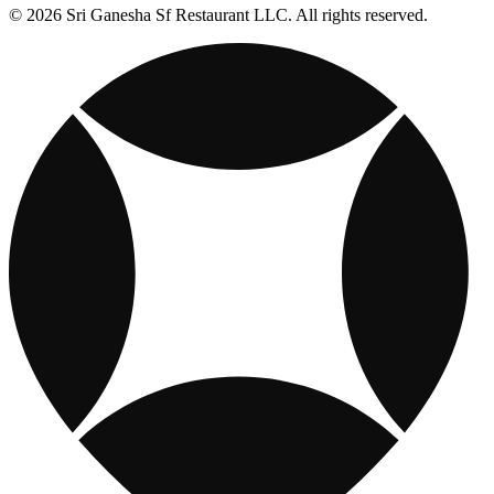
© 2026 Sri Ganesha Sf Restaurant LLC. All rights reserved.